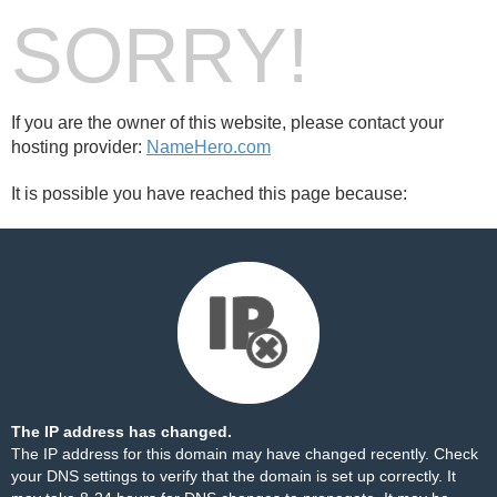
SORRY!
If you are the owner of this website, please contact your
hosting provider:
NameHero.com
It is possible you have reached this page because:
The IP address has changed.
The IP address for this domain may have changed recently. Check
your DNS settings to verify that the domain is set up correctly. It