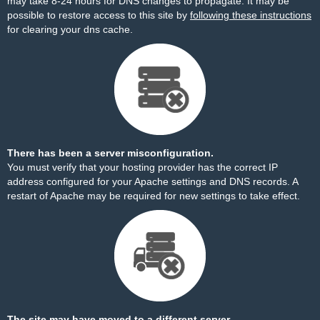
may take 8-24 hours for DNS changes to propagate. It may be
possible to restore access to this site by
following these instructions
for clearing your dns cache.
There has been a server misconfiguration.
You must verify that your hosting provider has the correct IP
address configured for your Apache settings and DNS records. A
restart of Apache may be required for new settings to take effect.
The site may have moved to a different server.